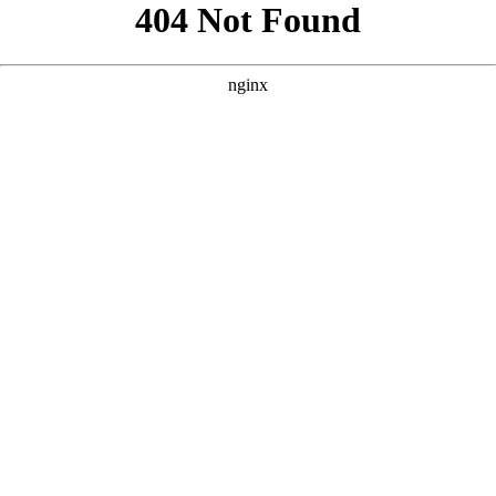
```html
```