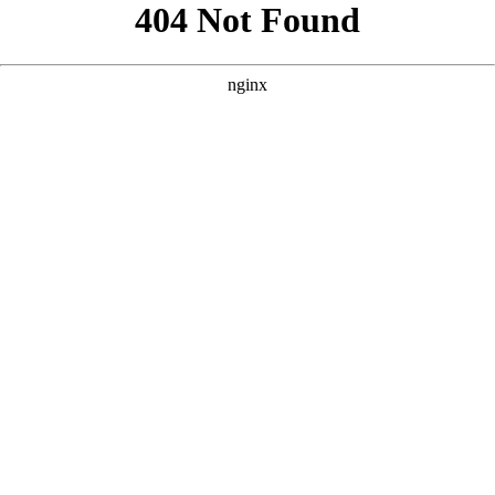
```html
```