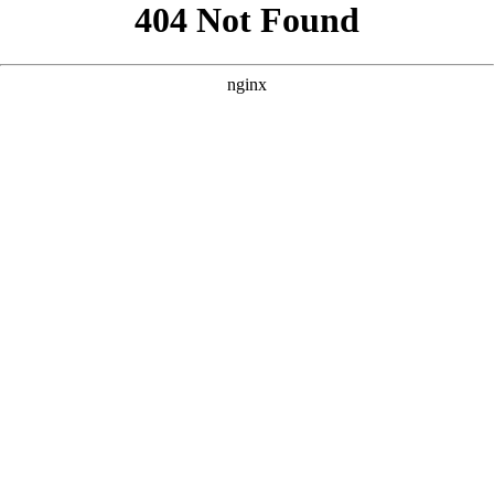
```html
```